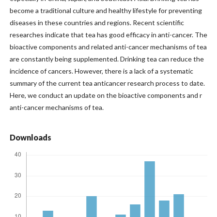
become a traditional culture and healthy lifestyle for preventing
diseases in these countries and regions. Recent scientific
researches indicate that tea has good efficacy in anti-cancer. The
bioactive components and related anti-cancer mechanisms of tea
are constantly being supplemented. Drinking tea can reduce the
incidence of cancers. However, there is a lack of a systematic
summary of the current tea anticancer research process to date.
Here, we conduct an update on the bioactive components and r
anti-cancer mechanisms of tea.
Downloads