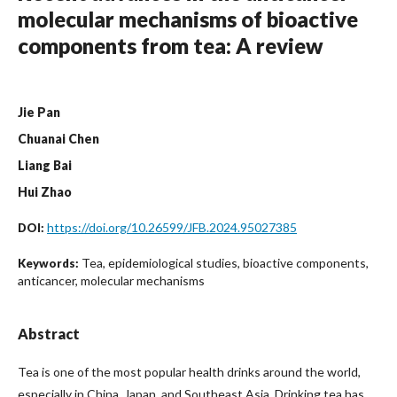
molecular mechanisms of bioactive
components from tea: A review
Jie Pan
Chuanai Chen
Liang Bai
Hui Zhao
https://doi.org/10.26599/JFB.2024.95027385
DOI:
Tea, epidemiological studies, bioactive components,
Keywords:
anticancer, molecular mechanisms
Abstract
Tea is one of the most popular health drinks around the world,
especially in China, Japan, and Southeast Asia. Drinking tea has