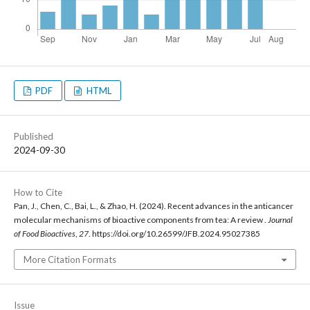
PDF
HTML
Published
2024-09-30
How to Cite
Pan, J., Chen, C., Bai, L., & Zhao, H. (2024). Recent advances in the anticancer
molecular mechanisms of bioactive components from tea: A review .
Journal
of Food Bioactives
,
27
. https://doi.org/10.26599/JFB.2024.95027385
More Citation Formats
Issue