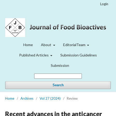
Login
Home
About
EditorialTeam
Published Articles
Submission Guidelines
Submission
Search
Home
/
Archives
/
Vol 27 (2024)
/
Review
Recent advances in the anticancer