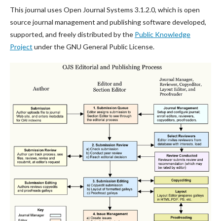
This journal uses Open Journal Systems 3.1.2.0, which is open
source journal management and publishing software developed,
supported, and freely distributed by the
Public Knowledge
Project
under the GNU General Public License.