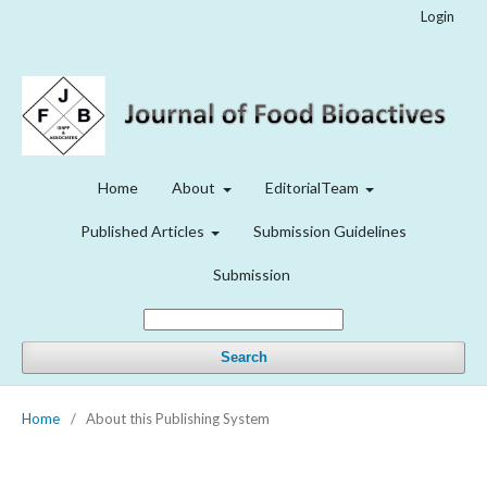
Login
Home
About
EditorialTeam
Published Articles
Submission Guidelines
Submission
Search
Home
/
About this Publishing System