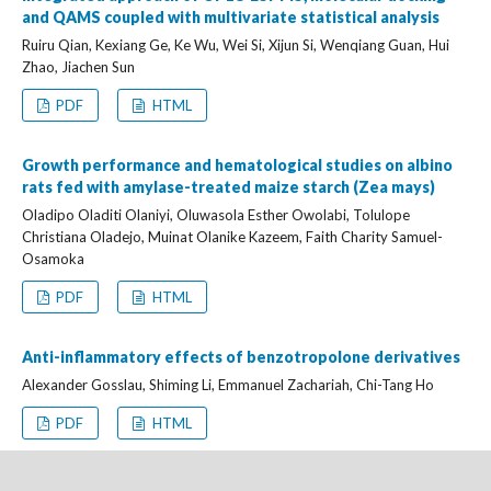
and QAMS coupled with multivariate statistical analysis
Ruiru Qian, Kexiang Ge, Ke Wu, Wei Si, Xijun Si, Wenqiang Guan, Hui
Zhao, Jiachen Sun
PDF
HTML
Growth performance and hematological studies on albino
rats fed with amylase-treated maize starch (Zea mays)
Oladipo Oladiti Olaniyi, Oluwasola Esther Owolabi, Tolulope
Christiana Oladejo, Muinat Olanike Kazeem, Faith Charity Samuel-
Osamoka
PDF
HTML
Anti-inflammatory effects of benzotropolone derivatives
Alexander Gosslau, Shiming Li, Emmanuel Zachariah, Chi-Tang Ho
PDF
HTML