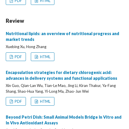
PDF
HTML
Review
Nutritional lipids: an overview of nutritional progress and
market trends
Xuebing Xu, Hong Zhang
PDF
HTML
Encapsulation strategies for dietary chlorogenic acid:
advances in delivery systems and functional applications
Xin Guo, Qian-Lan Wu, Tian-Le Mao, Jing Li, Kiran Thakur, Ya-Fang
Shang, Shao-Hua Yang, Yi-Long Ma, Zhao-Jun Wei
PDF
HTML
Beyond Petri Dish: Small Animal Models Bridge In Vitro and
In Vivo Antioxidant Assays