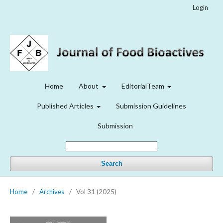
Login
Home
About
EditorialTeam
Published Articles
Submission Guidelines
Submission
Search
Home
/
Archives
/
Vol 31 (2025)