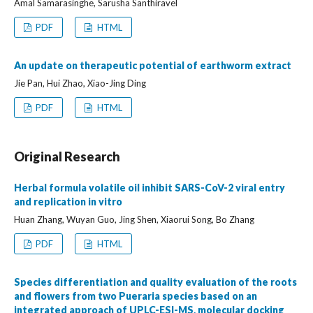
Amal Samarasinghe, Sarusha Santhiravel
PDF
HTML
An update on therapeutic potential of earthworm extract
Jie Pan, Hui Zhao, Xiao-Jing Ding
PDF
HTML
Original Research
Herbal formula volatile oil inhibit SARS-CoV-2 viral entry
and replication in vitro
Huan Zhang, Wuyan Guo, Jing Shen, Xiaorui Song, Bo Zhang
PDF
HTML
Species differentiation and quality evaluation of the roots
and flowers from two Pueraria species based on an
integrated approach of UPLC-ESI-MS, molecular docking