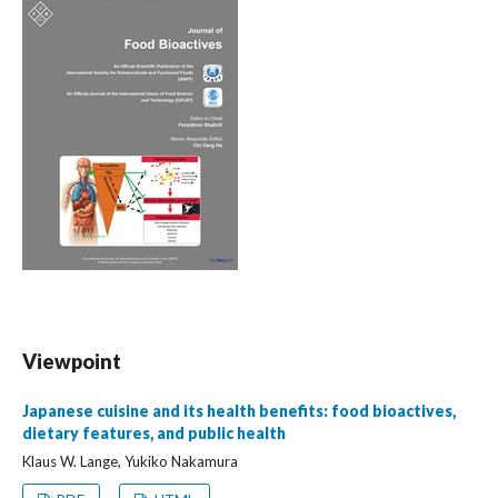
Viewpoint
Japanese cuisine and its health benefits: food bioactives,
dietary features, and public health
Klaus W. Lange, Yukiko Nakamura