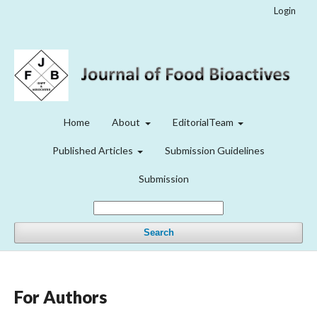
Login
Home
About
EditorialTeam
Published Articles
Submission Guidelines
Submission
Search
For Authors