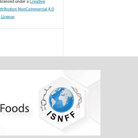
 licensed under a
Creative
tribution-NonCommercial 4.0
l License
.