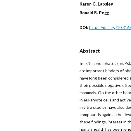
Karen G. Lapsley
Ronald B. Pegg
https://doi.org/10.31
DOI:
Abstract
Inositol phosphates (InsPs),
are important binders of ph
have long been considered a
their possible negative effe
mammals. On the other hand,
in eukaryote cells and activel
in vitro studies have also 
compounds against the devel
these findings, interest in
human health has been renew