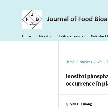
Home
About
EditorialTeam
Published 
Home
/
Archives
/
Vol 1 (
Inositol phospha
occurrence in p
Quynh H. Duong