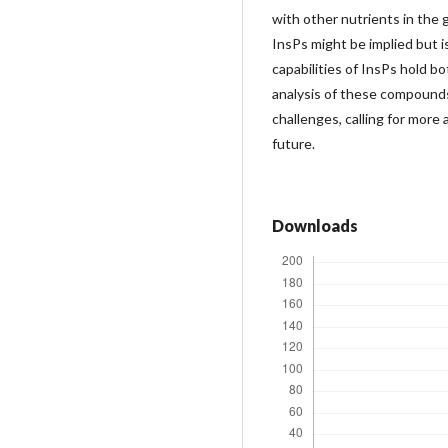
with other nutrients in the 
InsPs might be implied but i
capabilities of InsPs hold b
analysis of these compounds 
challenges, calling for mor
future.
Downloads