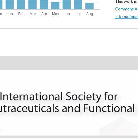
This work is
Commons At
Internationa