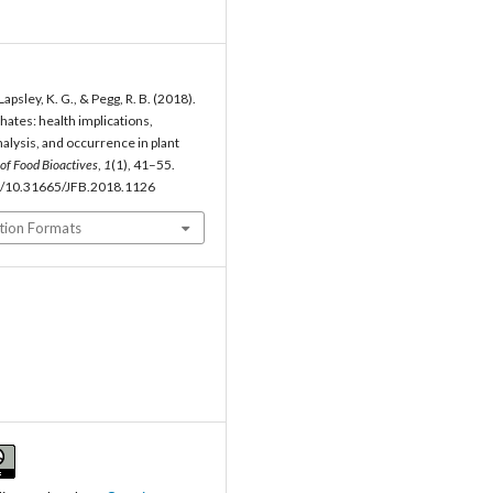
Lapsley, K. G., & Pegg, R. B. (2018).
hates: health implications,
alysis, and occurrence in plant
 of Food Bioactives
,
1
(1), 41–55.
rg/10.31665/JFB.2018.1126
tion Formats