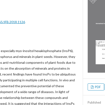
665/JFB.2018.1126
 especially myo-inositol hexakisphosphate (InsP6),
osphorus and minerals in plant seeds. However, they
s anti-nutritional components of plant foods due to
cts on the absorption of minerals and proteins in
 recent findings have found InsPs to be ubiquitous
y participating in multiple cell functions. In vivo and
documented the preventive potential of these
PDF
opment of a wide range of diseases. In light of
 the relationship between these compounds and
Published
ed. It is suggested that the interactions of InsPs