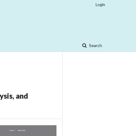
Login
Search
ysis, and