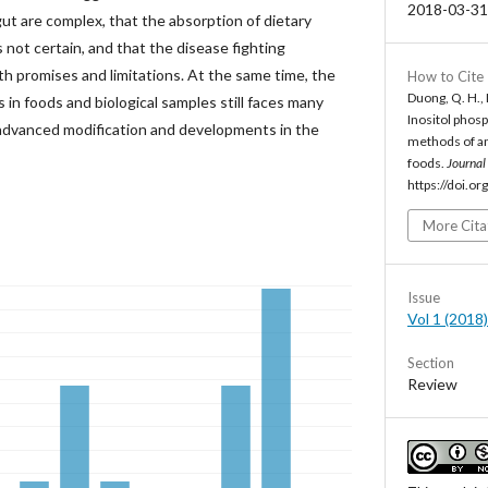
2018-03-31
gut are complex, that the absorption of dietary
s not certain, and that the disease fighting
oth promises and limitations. At the same time, the
How to Cite
Duong, Q. H., 
in foods and biological samples still faces many
Inositol phosp
e advanced modification and developments in the
methods of an
foods.
Journal
https://doi.o
More Cita
Issue
Vol 1 (2018)
Section
Review