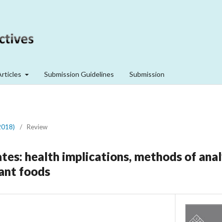
Articles
Submission Guidelines
Submission
2018)
/
Review
tes: health implications, methods of anal
lant foods