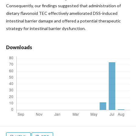
Consequently, our findings suggested that administration of
dietary flavonoid TEC effectively ameliorated DSS-induced
intestinal barrier damage and offered a potential therapeutic
strategy for intestinal barrier dysfunction.
Downloads