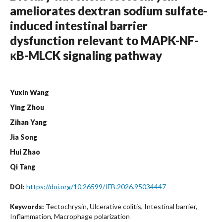
ameliorates dextran sodium sulfate-
induced intestinal barrier
dysfunction relevant to MAPK-NF-
κB-MLCK signaling pathway
Yuxin Wang
Ying Zhou
Zihan Yang
Jia Song
Hui Zhao
Qi Tang
https://doi.org/10.26599/JFB.2026.95034447
DOI:
Tectochrysin, Ulcerative colitis, Intestinal barrier,
Keywords:
Inflammation, Macrophage polarization