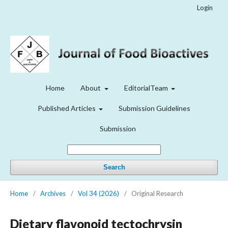
Login
Home
About
EditorialTeam
Published Articles
Submission Guidelines
Submission
Search
Home
/
Archives
/
Vol 34 (2026)
/
Original Research
Dietary flavonoid tectochrysin