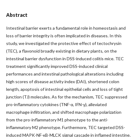
Abstract
Intestinal barrier exerts a fundamental role in homeostasis and
loss of barrier integrity is often implicated in diseases. In this
study, we investigated the protective effect of tectochrysin
(TEC), a flavonoid broadly existing in dietary plants, on the
intestinal barrier dysfunction in DSS-induced colitis mice. TEC
treatment significantly improved DSS-induced clinical
performances and intestinal pathological alterations including
high scores of disease activity index (DAI), shortened colon
length, apoptosis of intestinal epithelial cells and loss of tight
junction (TJ) molecules. As for the mechanism, TEC suppressed
pro-inflammatory cytokines (TNF-α, IFN-γ), alleviated
macrophage infiltration, and shifted macrophage polarization
from the pro-inflammatory M1 phenotype to the anti-
inflammatory M2 phenotype. Furthermore, TEC targeted DSS-
induced MAPK-NF-κB-MLCK signal cascade in inflamed intestine.