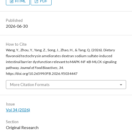
HTML
PDF
Published
2026-06-30
How to Cite
Wang, Y., Zhou, Y., Yang, Z., Song, J., Zhao, H., & Tang, Q. (2026). Dietary
flavonoid tectochrysin ameliorates dextran sodium sulfate-induced
intestinal barrier dysfunction relevant to MAPK-NF-κB-MLCK signaling
pathway.
Journal of Food Bioactives
,
34
.
https://doi.org/10.26599/JFB.2026.95034447
More Citation Formats
Issue
Vol 34 (2026)
Section
Original Research