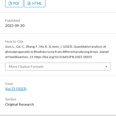
PDF
HTML
Published
2023-09-30
How to Cite
Guo, L., Cai, C., Zhang, F., Ma, R., & Jenis, J. (2023). Quantitative analysis of
phenylpropanoids in Rhodiola rosea from different producing Areas.
Journal
of Food Bioactives
,
23
. https://doi.org/10.31665/JFB.2023.18355
More Citation Formats
Issue
Vol 23 (2023)
Section
Original Research