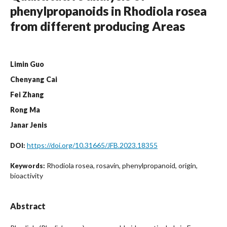
phenylpropanoids in Rhodiola rosea
from different producing Areas
Limin Guo
Chenyang Cai
Fei Zhang
Rong Ma
Janar Jenis
https://doi.org/10.31665/JFB.2023.18355
DOI:
Rhodiola rosea, rosavin, phenylpropanoid, origin,
Keywords:
bioactivity
Abstract