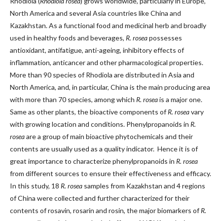
Rhodiola (
Rhodiola rosea
) grows worldwide, particularly in Europe,
North America and several Asia countries like China and
Kazakhstan. As a functional food and medicinal herb and broadly
used in healthy foods and beverages,
R. rosea
possesses
antioxidant, antifatigue, anti-ageing, inhibitory effects of
inflammation, anticancer and other pharmacological properties.
More than 90 species of Rhodiola are distributed in Asia and
North America, and, in particular, China is the main producing area
with more than 70 species, among which
R. rosea
is a major one.
Same as other plants, the bioactive components of
R. rosea
vary
with growing location and conditions. Phenylpropanoids in
R.
rosea
are a group of main bioactive phytochemicals and their
contents are usually used as a quality indicator. Hence it is of
great importance to characterize phenylpropanoids in
R. rosea
from different sources to ensure their effectiveness and efficacy.
In this study, 18
R. rosea
samples from Kazakhstan and 4 regions
of China were collected and further characterized for their
contents of rosavin, rosarin and rosin, the major biomarkers of
R.