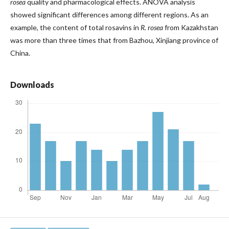
rosea
quality and pharmacological effects. ANOVA analysis
showed significant differences among different regions. As an
example, the content of total rosavins in
R. rosea
from Kazakhstan
was more than three times that from Bazhou, Xinjiang province of
China.
Downloads