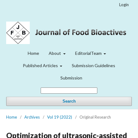
Login
Home
About
EditorialTeam
Published Articles
Submission Guidelines
Submission
Search
Home
/
Archives
/
Vol 19 (2022)
/
Original Research
Optimization of ultrasonic-assisted