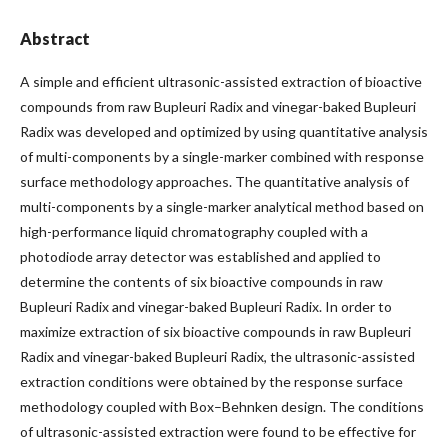
Abstract
A simple and efficient ultrasonic-assisted extraction of bioactive
compounds from raw Bupleuri Radix and vinegar-baked Bupleuri
Radix was developed and optimized by using quantitative analysis
of multi-components by a single-marker combined with response
surface methodology approaches. The quantitative analysis of
multi-components by a single-marker analytical method based on
high-performance liquid chromatography coupled with a
photodiode array detector was established and applied to
determine the contents of six bioactive compounds in raw
Bupleuri Radix and vinegar-baked Bupleuri Radix. In order to
maximize extraction of six bioactive compounds in raw Bupleuri
Radix and vinegar-baked Bupleuri Radix, the ultrasonic-assisted
extraction conditions were obtained by the response surface
methodology coupled with Box–Behnken design. The conditions
of ultrasonic-assisted extraction were found to be effective for