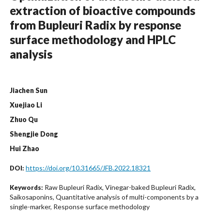
extraction of bioactive compounds
from Bupleuri Radix by response
surface methodology and HPLC
analysis
Jiachen Sun
Xuejiao Li
Zhuo Qu
Shengjie Dong
Hui Zhao
https://doi.org/10.31665/JFB.2022.18321
DOI:
Raw Bupleuri Radix, Vinegar-baked Bupleuri Radix,
Keywords:
Saikosaponins, Quantitative analysis of multi-components by a
single-marker, Response surface methodology