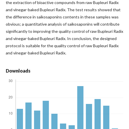
the extraction of bioactive compounds from raw Bupleuri Radix
and vinegar-baked Bupleuri Radix. The test results showed that
the difference in saikosaponins contents in these samples was
obvious; a quantitative analysis of saikosaponins will contribute
significantly to improving the quality control of raw Bupleuri Radix
and vinegar-baked Bupleuri Radix. In conclusion, the designed
protocol is suitable for the quality control of raw Bupleuri Radix
and vinegar-baked Bupleuri Radix.
Downloads