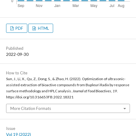
PDF
HTML
Published
2022-09-30
How to Cite
Sun, J., Li, X., Qu, Z., Dong, S., & Zhao, H. (2022). Optimization of ultrasonic-
assisted extraction of bioactive compounds from Bupleuri Radix by response
surface methodology and HPLC analysis.
Journal of Food Bioactives
,
19
.
https://doi.org/10.31665/JFB.2022.18321
More Citation Formats
Issue
Vol 19 (2022)