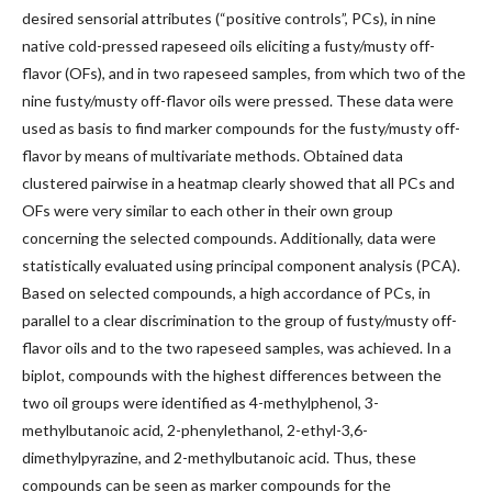
desired sensorial attributes (“positive controls”, PCs), in nine
native cold-pressed rapeseed oils eliciting a fusty/musty off-
flavor (OFs), and in two rapeseed samples, from which two of the
nine fusty/musty off-flavor oils were pressed. These data were
used as basis to find marker compounds for the fusty/musty off-
flavor by means of multivariate methods. Obtained data
clustered pairwise in a heatmap clearly showed that all PCs and
OFs were very similar to each other in their own group
concerning the selected compounds. Additionally, data were
statistically evaluated using principal component analysis (PCA).
Based on selected compounds, a high accordance of PCs, in
parallel to a clear discrimination to the group of fusty/musty off-
flavor oils and to the two rapeseed samples, was achieved. In a
biplot, compounds with the highest differences between the
two oil groups were identified as 4-methylphenol, 3-
methylbutanoic acid, 2-phenylethanol, 2-ethyl-3,6-
dimethylpyrazine, and 2-methylbutanoic acid. Thus, these
compounds can be seen as marker compounds for the