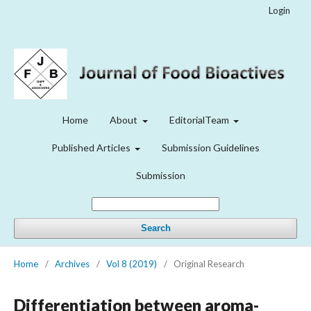
Login
Home
About
EditorialTeam
Published Articles
Submission Guidelines
Submission
Search
Home
/
Archives
/
Vol 8 (2019)
/
Original Research
Differentiation between aroma-