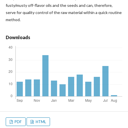
fusty/musty off-flavor oils and the seeds and can, therefore,
serve for quality control of the raw material within a quick routine
method.
Downloads
PDF
HTML