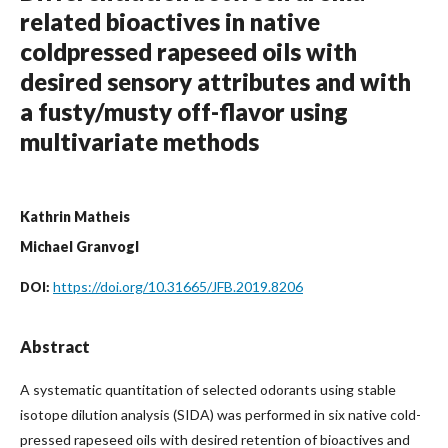
related bioactives in native
coldpressed rapeseed oils with
desired sensory attributes and with
a fusty/musty off-flavor using
multivariate methods
Kathrin Matheis
Michael Granvogl
https://doi.org/10.31665/JFB.2019.8206
DOI:
Abstract
A systematic quantitation of selected odorants using stable
isotope dilution analysis (SIDA) was performed in six native cold-
pressed rapeseed oils with desired retention of bioactives and