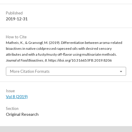
Published
2019-12-31
How to Cite
Matheis, K., & Granvogl, M. (2019). Differentiation between aroma-related
bioactives in native coldpressed rapeseed oils with desired sensory
attributes and with a fusty/musty off-flavor using multivariate methods.
Journal of Food Bioactives
,
8
. https://doi.org/10.31665/JFB.2019.8206
More Citation Formats
Issue
Vol 8 (2019)
Section
Original Research