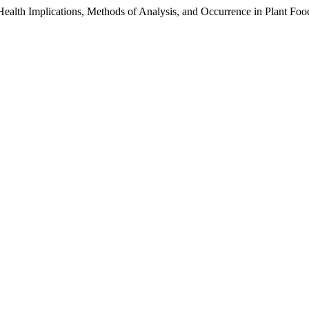
Health Implications, Methods of Analysis, and Occurrence in Plant Foo