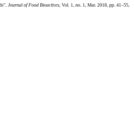
ds”.
Journal of Food Bioactives
, Vol. 1, no. 1, Mar. 2018, pp. 41–55,