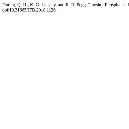
Duong, Q. H., K. G. Lapsley, and R. B. Pegg. “Inositol Phosphates: 
doi:10.31665/JFB.2018.1126.