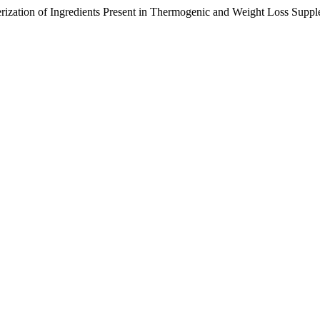
erization of Ingredients Present in Thermogenic and Weight Loss Supp