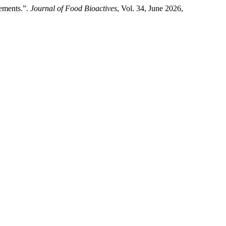
lements.”.
Journal of Food Bioactives
, Vol. 34, June 2026,