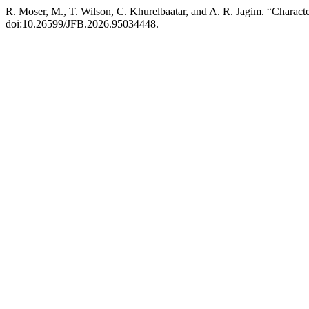
R. Moser, M., T. Wilson, C. Khurelbaatar, and A. R. Jagim. “Charact
doi:10.26599/JFB.2026.95034448.