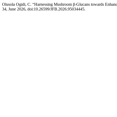
Olusola Ogidi, C. “Harnessing Mushroom β-Glucans towards Enhancing
34, June 2026, doi:10.26599/JFB.2026.95034445.