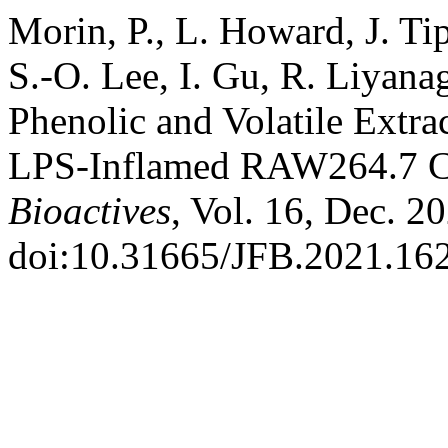
Morin, P., L. Howard, J. Ti
S.-O. Lee, I. Gu, R. Liyana
Phenolic and Volatile Extra
LPS-Inflamed RAW264.7 C
Bioactives
, Vol. 16, Dec. 2
doi:10.31665/JFB.2021.16