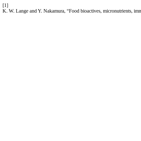
[1]
K. W. Lange and Y. Nakamura, “Food bioactives, micronutrients, 