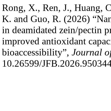
Rong, X., Ren, J., Huang, C.
K. and Guo, R. (2026) “Nan
in deamidated zein/pectin pr
improved antioxidant capac
bioaccessibility”,
Journal o
10.26599/JFB.2026.950344