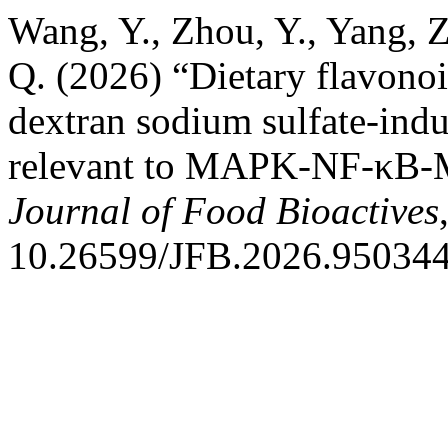
Wang, Y., Zhou, Y., Yang, Z
Q. (2026) “Dietary flavonoi
dextran sodium sulfate-indu
relevant to MAPK-NF-κB-
Journal of Food Bioactives
10.26599/JFB.2026.950344