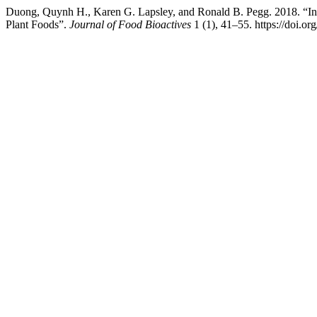
Duong, Quynh H., Karen G. Lapsley, and Ronald B. Pegg. 2018. “Inos
Plant Foods”.
Journal of Food Bioactives
1 (1), 41–55. https://doi.o