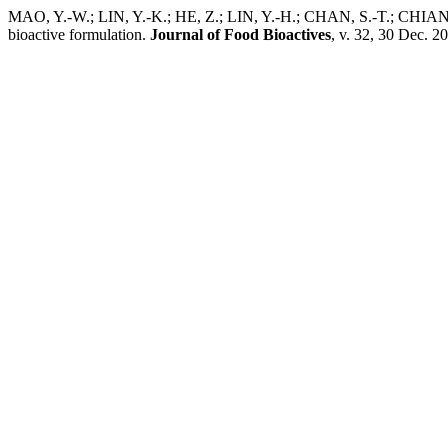
MAO, Y.-W.; LIN, Y.-K.; HE, Z.; LIN, Y.-H.; CHAN, S.-T.; CHIANG, 
bioactive formulation.
Journal of Food Bioactives
, v. 32, 30 Dec. 2