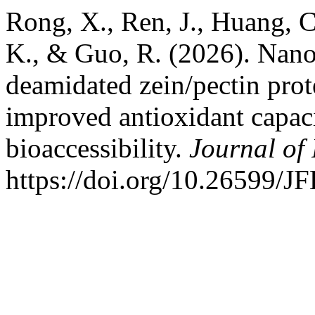
Rong, X., Ren, J., Huang, C.
K., & Guo, R. (2026). Nano
deamidated zein/pectin prote
improved antioxidant capac
bioaccessibility.
Journal of
https://doi.org/10.26599/