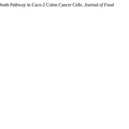
Death Pathway in Caco-2 Colon Cancer Cells.
Journal of Food