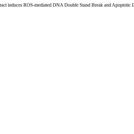
xtract induces ROS-mediated DNA Double Stand Break and Apoptotic 