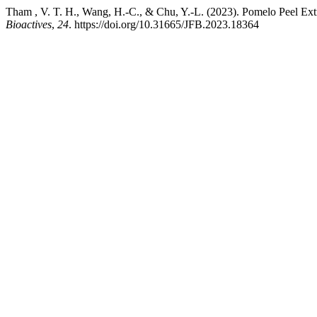
Tham , V. T. H., Wang, H.-C., & Chu, Y.-L. (2023). Pomelo Peel E
Bioactives
,
24
. https://doi.org/10.31665/JFB.2023.18364