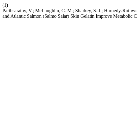
(1)
Parthsarathy, V.; McLaughlin, C. M.; Sharkey, S. J.; Harnedy-Rothwell,
and Atlantic Salmon (Salmo Salar) Skin Gelatin Improve Metabolic C