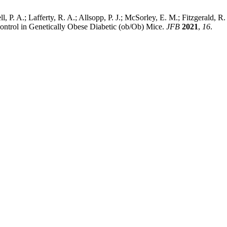
 P. A.; Lafferty, R. A.; Allsopp, P. J.; McSorley, E. M.; Fitzgerald, R
ontrol in Genetically Obese Diabetic (ob/Ob) Mice.
JFB
2021
,
16
.