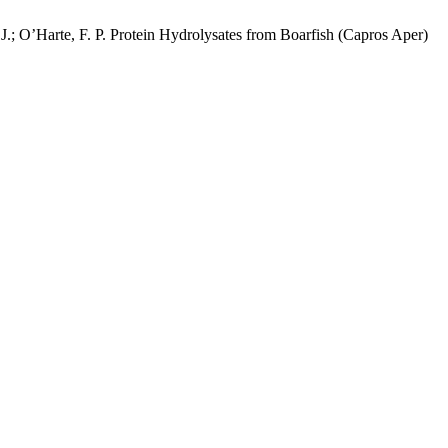
. J.; O’Harte, F. P. Protein Hydrolysates from Boarfish (Capros Aper)