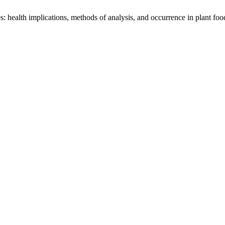
 health implications, methods of analysis, and occurrence in plant foo