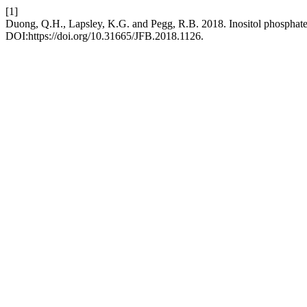
[1]
Duong, Q.H., Lapsley, K.G. and Pegg, R.B. 2018. Inositol phosphates:
DOI:https://doi.org/10.31665/JFB.2018.1126.