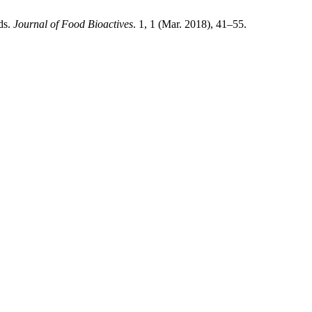
ds.
Journal of Food Bioactives
. 1, 1 (Mar. 2018), 41–55.