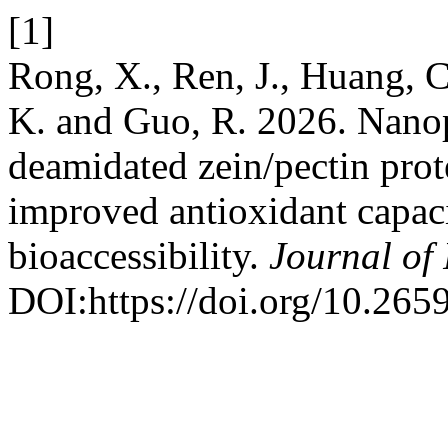
[1]
Rong, X., Ren, J., Huang, C.
K. and Guo, R. 2026. Nanop
deamidated zein/pectin prote
improved antioxidant capac
bioaccessibility.
Journal of
DOI:https://doi.org/10.26