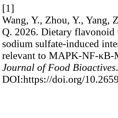
[1]
Wang, Y., Zhou, Y., Yang, Z
Q. 2026. Dietary flavonoid 
sodium sulfate-induced inte
relevant to MAPK-NF-κB-M
Journal of Food Bioactives
DOI:https://doi.org/10.26