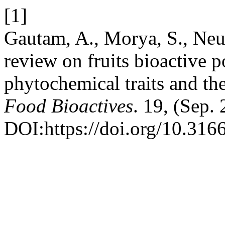
[1]
Gautam, A., Morya, S., Ne
review on fruits bioactive p
phytochemical traits and th
Food Bioactives
. 19, (Sep.
DOI:https://doi.org/10.31