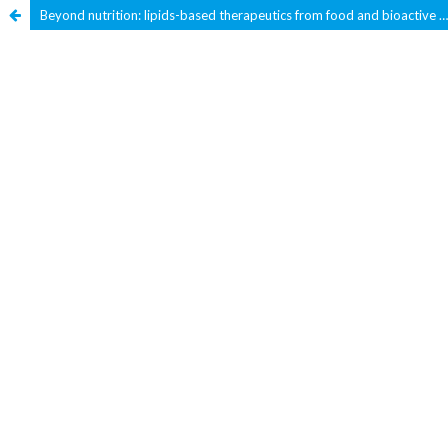
Beyond nutrition: lipids-based therapeutics from food and bioactive lipids