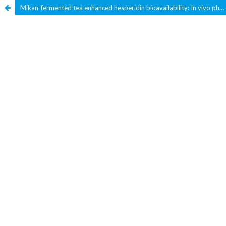
Mikan-fermented tea enhanced hesperidin bioavailability: In vivo pharmacokinetic and in vitro Caco-2 Cell