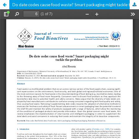
Do date codes cause food waste? Smart packaging might tackle the problem