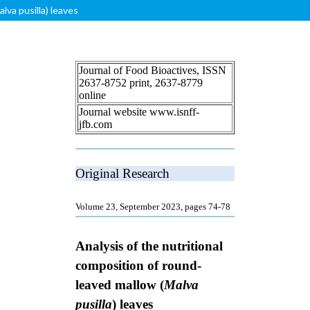
lva pusilla) leaves