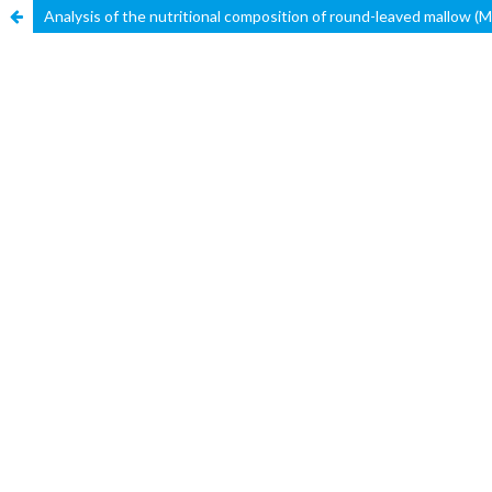
Analysis of the nutritional composition of round-leaved mallow (Ma