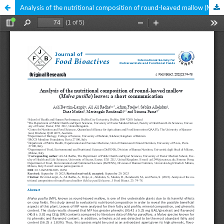
Analysis of the nutritional composition of round-leaved mallow (Malva pusilla) leaves