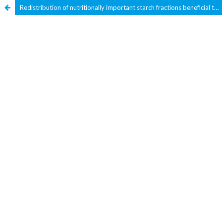
Redistribution of nutritionally important starch fractions beneficial to diabetic population by using oats as a functional ingredient in a wheat-based food product – Jereesh