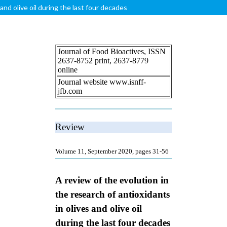
and olive oil during the last four decades