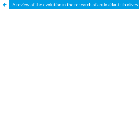
A review of the evolution in the research of antioxidants in olives 