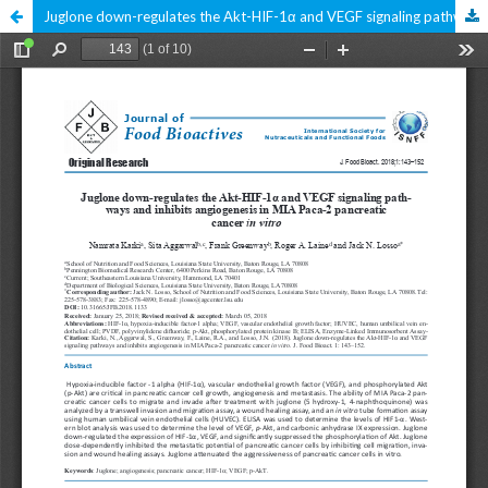
Juglone down-regulates the Akt-HIF-1α and VEGF signaling pathways and inhibits angiogenesis in MIA Paca-2 pancreatic cancer in vitro